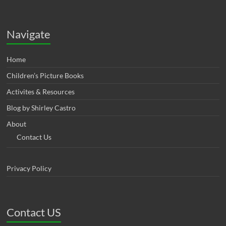
Navigate
Home
Children’s Picture Books
Activites & Resources
Blog by Shirley Castro
About
Contact Us
Privacy Policy
Contact US