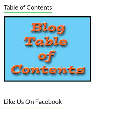
Table of Contents
Like Us On Facebook