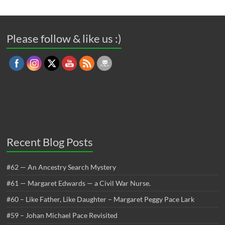
Please follow & like us :)
Recent Blog Posts
#62 — An Ancestry Search Mystery
#61 — Margaret Edwards — a Civil War Nurse.
#60 – Like Father, Like Daughter – Margaret Peggy Pace Lark
#59 – Johan Michael Pace Revisited