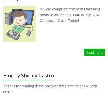
My old computer crashed! I had blog
posts to write! Fortunately, My New
Computer Came Today!
Read more
Blog by Shirley Castro
Thanks for reading these posts and feel free to share with
credit.