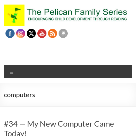
Skip
to
content
The
Pelican
Family
Series
Menu
ENCOURAGING
CHILD
computers
DEVELOPMENT
THROUGH
READING
#34 — My New Computer Came
Today!